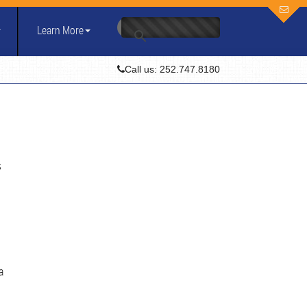
Learn More
Call us: 252.747.8180
s
a