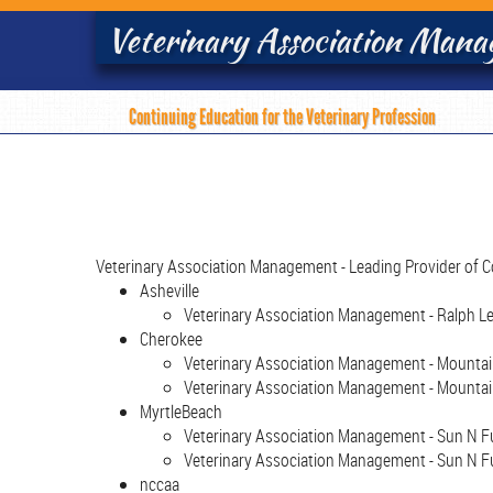
Veterinary Association Man
Continuing Education for the Veterinary Profession
Veterinary Association Management - Leading Provider of C
Asheville
Veterinary Association Management - Ralph Lee
Cherokee
Veterinary Association Management - Mountain 
Veterinary Association Management - Mountain
MyrtleBeach
Veterinary Association Management - Sun N Fun
Veterinary Association Management - Sun N Fu
nccaa