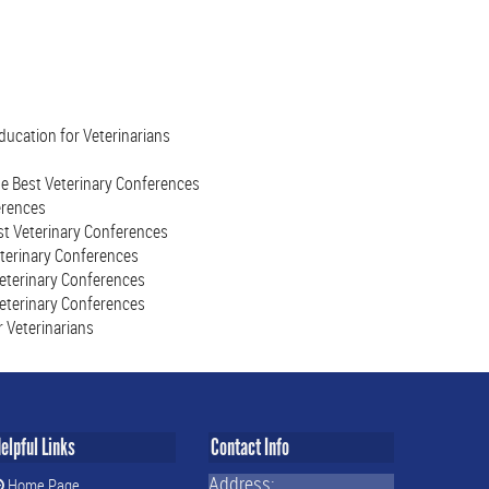
ucation for Veterinarians
he Best Veterinary Conferences
erences
st Veterinary Conferences
eterinary Conferences
Veterinary Conferences
Veterinary Conferences
 Veterinarians
elpful Links
Contact Info
Address:
Home Page