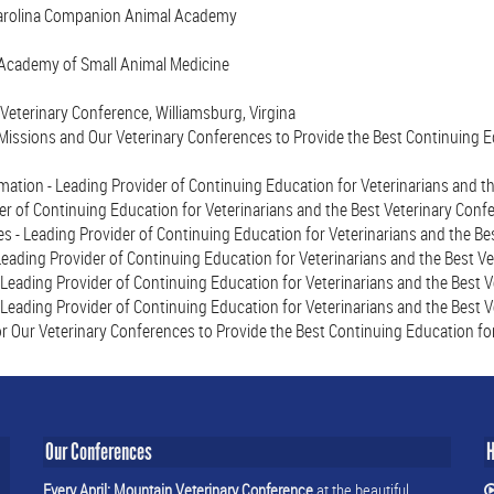
Carolina Companion Animal Academy
 Academy of Small Animal Medicine
Veterinary Conference, Williamsburg, Virgina
issions and Our Veterinary Conferences to Provide the Best Continuing Ed
mation - Leading Provider of Continuing Education for Veterinarians and t
r of Continuing Education for Veterinarians and the Best Veterinary Conf
 - Leading Provider of Continuing Education for Veterinarians and the Be
eading Provider of Continuing Education for Veterinarians and the Best V
 Leading Provider of Continuing Education for Veterinarians and the Best 
 Leading Provider of Continuing Education for Veterinarians and the Best 
r Our Veterinary Conferences to Provide the Best Continuing Education for
Our Conferences
H
Every April: Mountain Veterinary Conference
at the beautiful