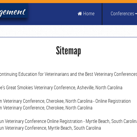
agement
Home
Conferences
Sitemap
ontinuing Education for Veterinarians and the Best Veterinary Conference
's Great Smokies Veterinary Conference, Asheville, North Carolina
Veterinary Conference, Cherokee, North Carolina - Online Registration
 Veterinary Conference, Cherokee, North Carolina
 Veterinary Conference Online Registration - Myrtle Beach, South Carolin
n Veterinary Conference, Myrtle Beach, South Carolina