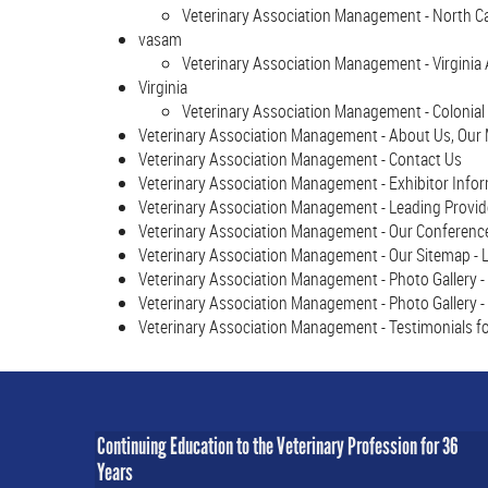
Veterinary Association Management - North 
vasam
Veterinary Association Management - Virginia
Virginia
Veterinary Association Management - Colonial 
Veterinary Association Management - About Us, Our M
Veterinary Association Management - Contact Us
Veterinary Association Management - Exhibitor Infor
Veterinary Association Management - Leading Provide
Veterinary Association Management - Our Conferences
Veterinary Association Management - Our Sitemap - L
Veterinary Association Management - Photo Gallery -
Veterinary Association Management - Photo Gallery -
Veterinary Association Management - Testimonials fo
Continuing Education to the Veterinary Profession for 36
Years